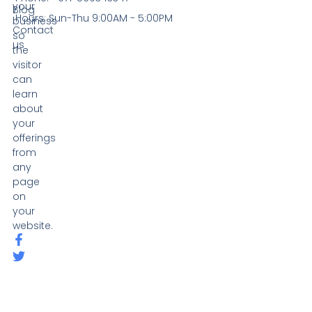
your
Blog
Hours: Sun-Thu 9:00AM - 5:00PM
business
Contact
so
us
the
visitor
can
learn
about
your
offerings
from
any
page
on
your
website.