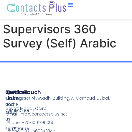
Supervisors 360
Survey (Self) Arabic
Services
Quick
Get In Touch
Links
Training
UAE:
Nasser Al Awadhi Building, Al Garhoud, Dubai.
and
Home
Egypt:
Maadi, Cairo.
Certification
About
Email:
info@contactsplus.net
us
Phone: +20-1001795050
Services
Summarize
Phone: +971-569343347