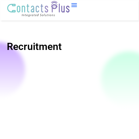
Recruitment