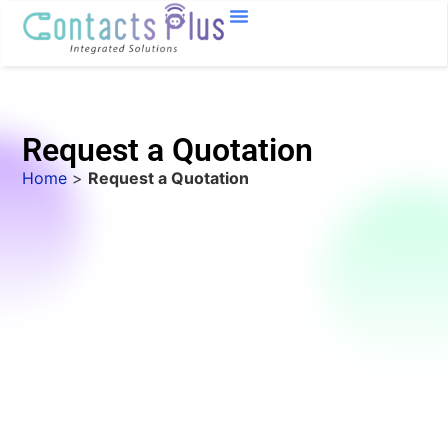
Request a Quotation
Home
>
Request a Quotation