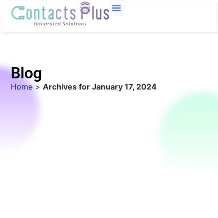
Blog
Home
>
Archives for January 17, 2024